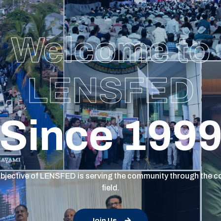
Welcome to
LENSFED
Since 199
bjective of LENSFED is serving the community through the c
field.
Join Us