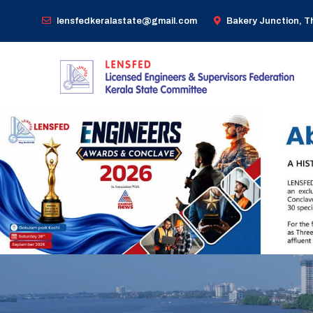
lensfedkeralastate@gmail.com
Bakery Junction, 