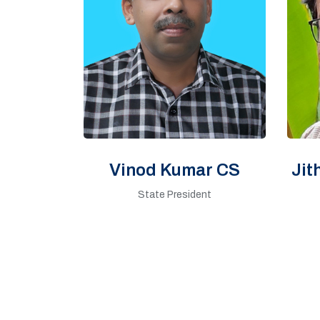
Vinod Kumar CS
Jit
State President