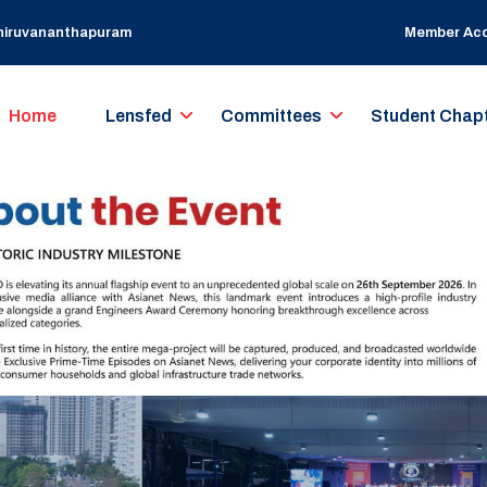
Thiruvananthapuram
Member Ac
Home
Lensfed
Committees
Student Chap