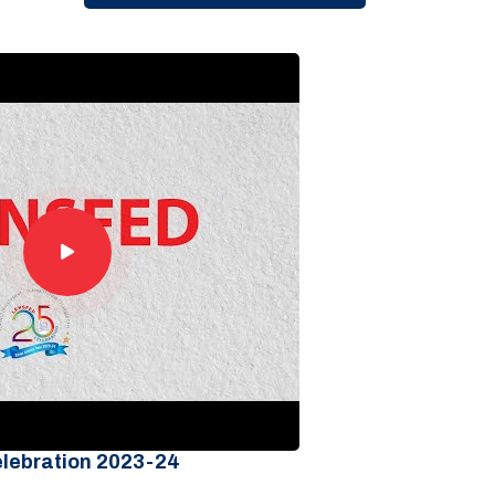
elebration 2023-24