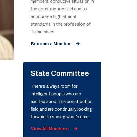
members, conducive situation in
the construction field and to
encourage high ethical
standards in the profession of
its members.
Become a Member
State Committee
There’s always room for
intelligent people who are
excited about the construction
field and are continually looking
forward to seeing what’s next.
View All Members