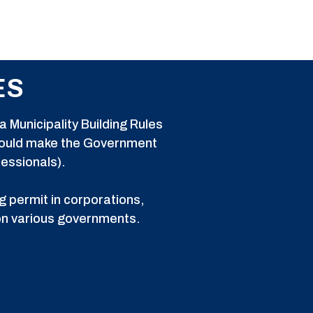
ES
 Municipality Building Rules
 could make the Government
fessionals).
g permit in corporations,
 on various governments.