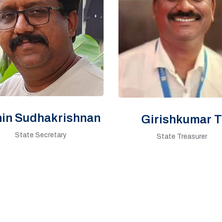
hin Sudhakrishnan
Girishkumar T
State Secretary
State Treasurer