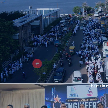
The main o