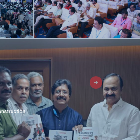
9
onstruction