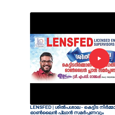
LENSFED | ശിൽപശാല - കെട്ടിട നിർമ്
ഓൺലൈൻ പ്ലാൻ സമർപ്പണവും