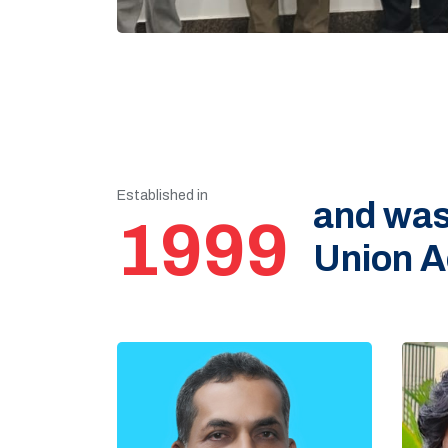
Established in
and was
1999
Union A