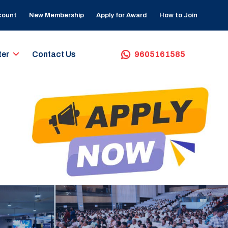
count
New Membership
Apply for Award
How to Join
ter
Contact Us
9605161585