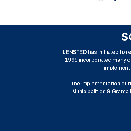
S
LENSFED has initiated to re
1999 incorporated many of
implement s
The implementation of th
Municipalities & Grama 