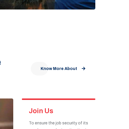
e
Know More About
Join Us
To ensure the job security of its