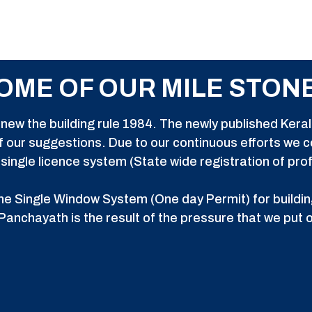
OME OF OUR MILE STON
new the building rule 1984. The newly published Kerala
 our suggestions. Due to our continuous efforts we
ingle licence system (State wide registration of pro
e Single Window System (One day Permit) for buildin
Panchayath is the result of the pressure that we put