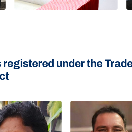
 registered under the Trad
ct