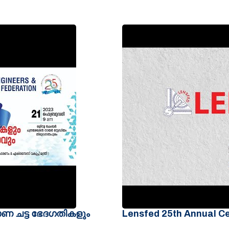
മാണ ചട്ട ഭേദഗതികളും
Lensfed 25th Annual C