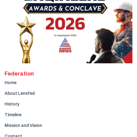
Federation
Home
About Lensfed
History
Timeline
Mission and Vision
Contact