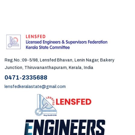
Reg.No.:09-5/98, Lensfed Bhavan, Lenin Nagar, Bakery
Junction, Thiruvananthapuram, Kerala, India
0471-2335688
lensfedkeralastate@gmail.com