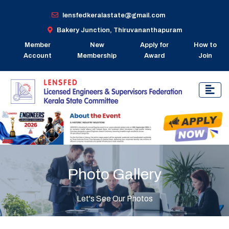
lensfedkeralastate@gmail.com
Bakery Junction, Thiruvananthapuram
Member
New
Apply for
How to
Account
Membership
Award
Join
Photo Gallery
Let's See Our Photos