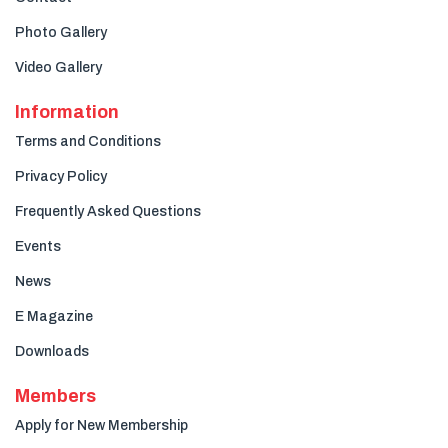
Photo Gallery
Video Gallery
Information
Terms and Conditions
Privacy Policy
Frequently Asked Questions
Events
News
E Magazine
Downloads
Members
Apply for New Membership