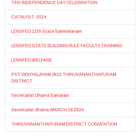
75th INDEPENDENCE DAY CELEBRATION
CATALYST-2024
LENSFED 12th State Sammelanam
LENSFED STATE BUILDING RULE FACULTY TRAINING.
LENSFED WELFARE
PST VIDHYALAYAM 2k22 THIRUVANANTHAPURAM
DISTRICT
Secretariat Dharna Samaram
Secretariat dharna-MARCH 18 2024
THIRUVANANTHAPURAM DISTRICT CONVENTION