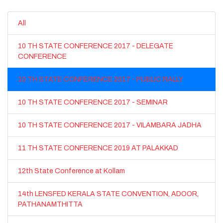
All
10 TH STATE CONFERENCE 2017 - DELEGATE
CONFERENCE
10 TH STATE CONFERENCE 2017 - PUBLIC RALLY
10 TH STATE CONFERENCE 2017 - SEMINAR
10 TH STATE CONFERENCE 2017 - VILAMBARA JADHA
11 TH STATE CONFERENCE 2019 AT PALAKKAD
12th State Conference at Kollam
14th LENSFED KERALA STATE CONVENTION, ADOOR,
PATHANAMTHITTA