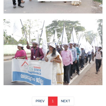
PREV
1
NEXT