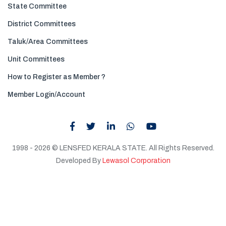
State Committee
District Committees
Taluk/Area Committees
Unit Committees
How to Register as Member ?
Member Login/Account
1998 - 2026 © LENSFED KERALA STATE. All Rights Reserved.
Developed By
Lewasol Corporation