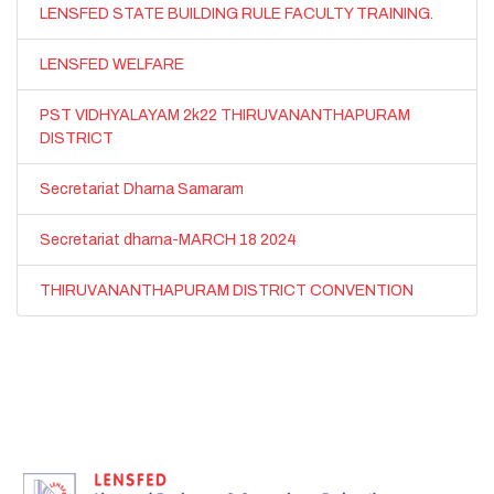
LENSFED STATE BUILDING RULE FACULTY TRAINING.
LENSFED WELFARE
PST VIDHYALAYAM 2k22 THIRUVANANTHAPURAM
DISTRICT
Secretariat Dharna Samaram
Secretariat dharna-MARCH 18 2024
THIRUVANANTHAPURAM DISTRICT CONVENTION