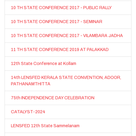
10 TH STATE CONFERENCE 2017 - PUBLIC RALLY
10 TH STATE CONFERENCE 2017 - SEMINAR
10 TH STATE CONFERENCE 2017 - VILAMBARA JADHA
11 TH STATE CONFERENCE 2019 AT PALAKKAD
12th State Conference at Kollam
14th LENSFED KERALA STATE CONVENTION, ADOOR,
PATHANAMTHITTA
75th INDEPENDENCE DAY CELEBRATION
CATALYST-2024
LENSFED 12th State Sammelanam