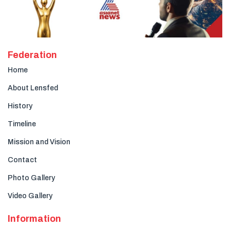
Federation
Home
About Lensfed
History
Timeline
Mission and Vision
Contact
Photo Gallery
Video Gallery
Information