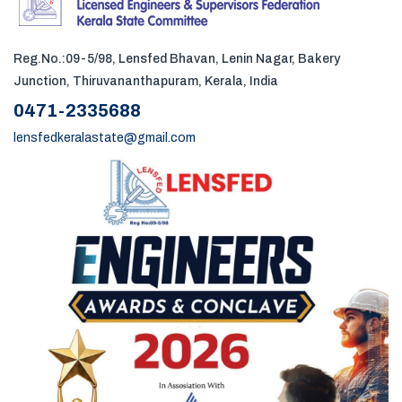
Reg.No.:09-5/98, Lensfed Bhavan, Lenin Nagar, Bakery
Junction, Thiruvananthapuram, Kerala, India
0471-2335688
lensfedkeralastate@gmail.com