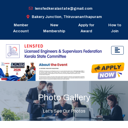
lensfedkeralastate@gmail.com
Bakery Junction, Thiruvananthapuram
Member
New
Apply for
How to
Account
Membership
Award
Join
Photo Gallery
Let's See Our Photos