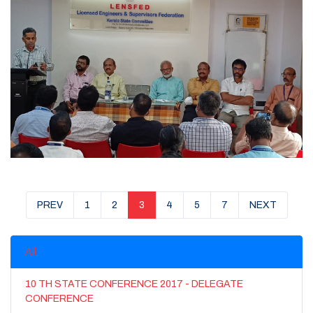
PREV
1
2
3
4
5
7
NEXT
All
10 TH STATE CONFERENCE 2017 - DELEGATE
CONFERENCE