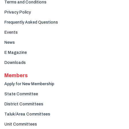
Terms and Conditions
Privacy Policy
Frequently Asked Questions
Events
News
E Magazine
Downloads
Members
Apply for New Membership
State Committee
District Committees
Taluk/Area Committees
Unit Committees