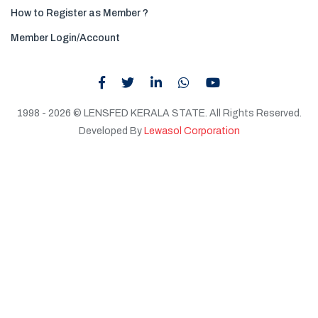
How to Register as Member ?
Member Login/Account
1998 - 2026 © LENSFED KERALA STATE. All Rights Reserved.
Developed By
Lewasol Corporation